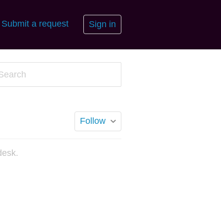
Submit a request
Sign in
Follow
desk.