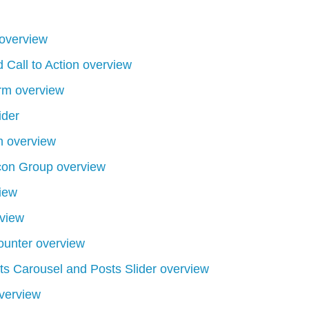
overview
 Call to Action overview
rm overview
ider
 overview
con Group overview
iew
view
unter overview
s Carousel and Posts Slider overview
verview