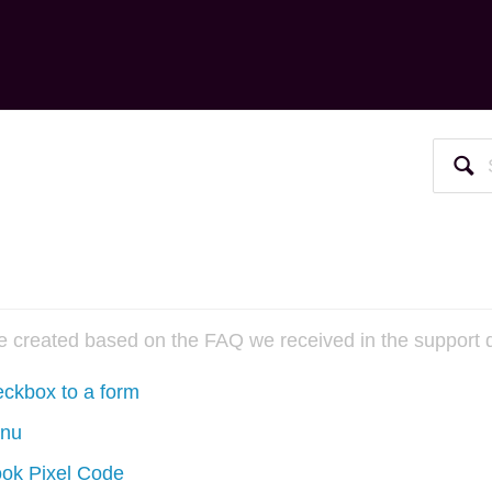
re created based on the FAQ we received in the support 
kbox to a form
enu
ook Pixel Code