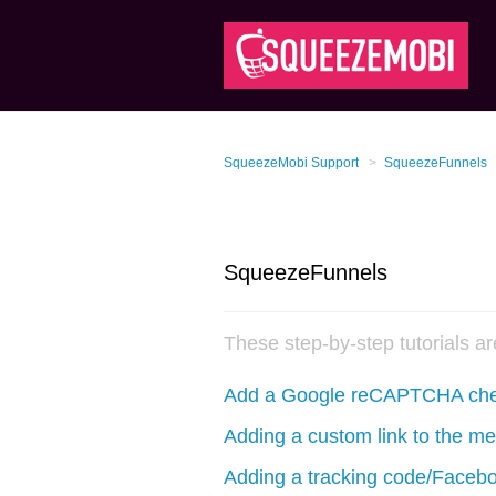
SqueezeMobi Support
SqueezeFunnels
SqueezeFunnels
These step-by-step tutorials a
Add a Google reCAPTCHA chec
Adding a custom link to the m
Adding a tracking code/Faceb