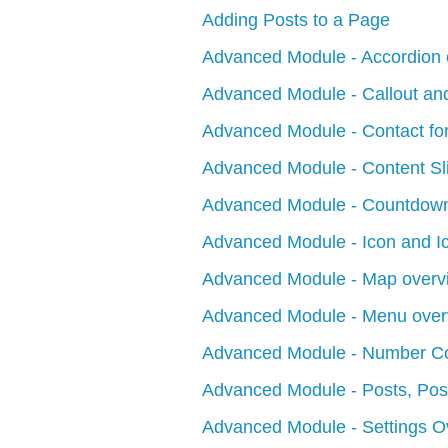
Adding Posts to a Page
Advanced Module - Accordion 
Advanced Module - Callout and
Advanced Module - Contact fo
Advanced Module - Content Sl
Advanced Module - Countdown
Advanced Module - Icon and I
Advanced Module - Map overv
Advanced Module - Menu over
Advanced Module - Number Co
Advanced Module - Posts, Post
Advanced Module - Settings O