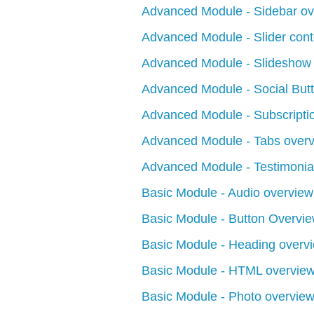
Advanced Module - Sidebar ov
Advanced Module - Slider cont
Advanced Module - Slideshow
Advanced Module - Social But
Advanced Module - Subscripti
Advanced Module - Tabs over
Advanced Module - Testimonia
Basic Module - Audio overview
Basic Module - Button Overvi
Basic Module - Heading overv
Basic Module - HTML overvie
Basic Module - Photo overvie