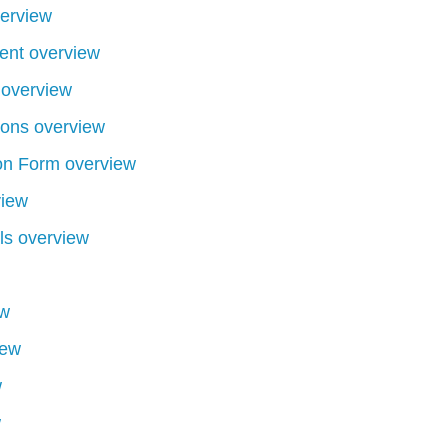
erview
ent overview
 overview
tons overview
on Form overview
view
ls overview
ew
iew
w
w