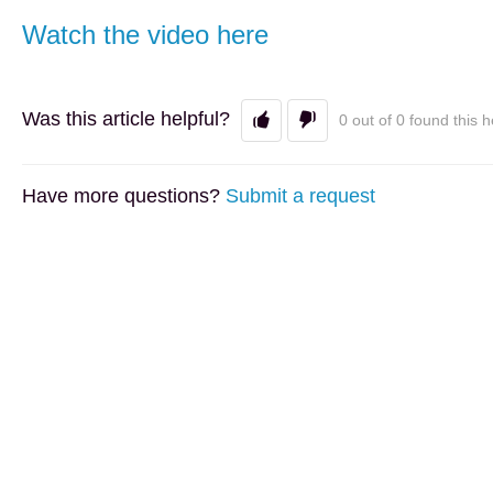
Watch the video here
Was this article helpful?
0 out of 0 found this h
Have more questions?
Submit a request