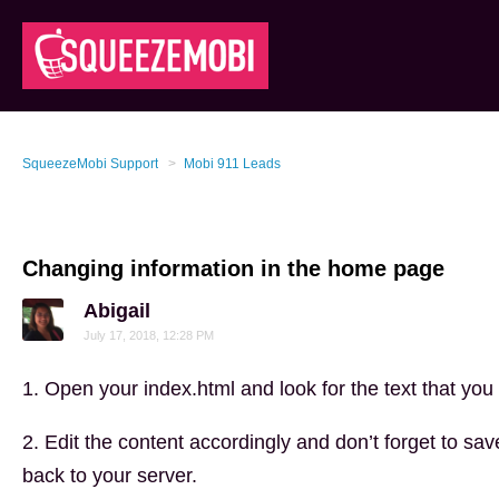
SqueezeMobi Support
Mobi 911 Leads
Changing information in the home page
Abigail
July 17, 2018, 12:28 PM
1. Open your index.html and look for the text that you 
2. Edit the content accordingly and don’t forget to save
back to your server.