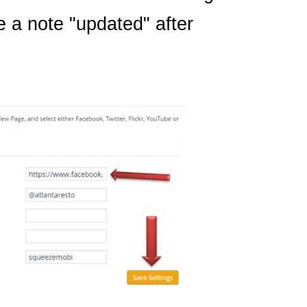
e a note "updated" after