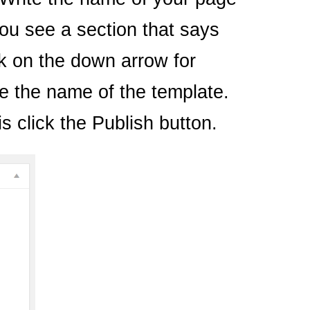
you see a section that says
ck on the down arrow for
e the name of the template.
s click the Publish button.