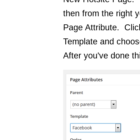
then from the right 
Page Attribute. Cli
Template and choos
After you've done thi