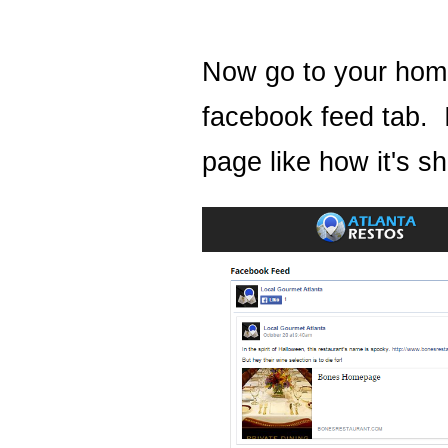
Now go to your hom
facebook feed tab. 
page like how it's 