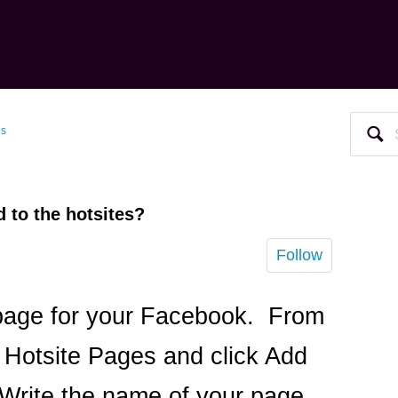
es
 to the hotsites?
Follow
 page for your Facebook. From
 Hotsite Pages and click Add
Write the name of your page