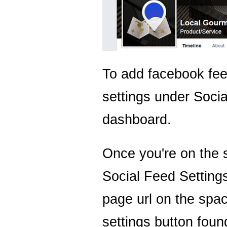
To add facebook feed
settings under Socia
dashboard.
Once you're on the s
Social Feed Setting
page url on the spac
settings button found