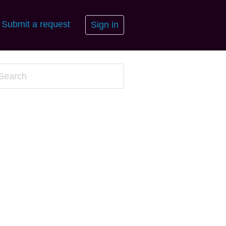
Submit a request
Sign in