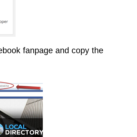
cebook fanpage and copy the