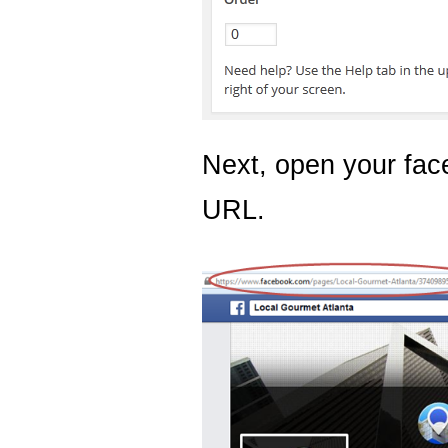
Next, open your fa
URL.