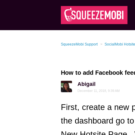
SqueezeMobi Support
SocialMobi Hotsit
How to add Facebook feed
Abigail
December 11, 2018, 9:39 AM
First, create a new
the dashboard go to
New Hotsite Page. 