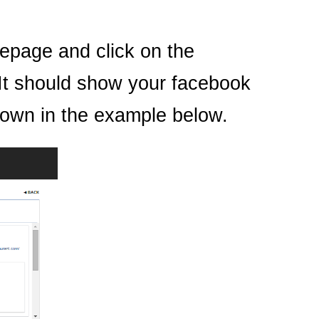
epage and click on the
It should show your facebook
shown in the example below.