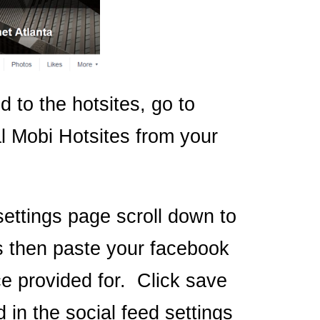
 to the hotsites, go to
l Mobi Hotsites from your
ettings page scroll down to
s then paste your facebook
e provided for. Click save
 in the social feed settings