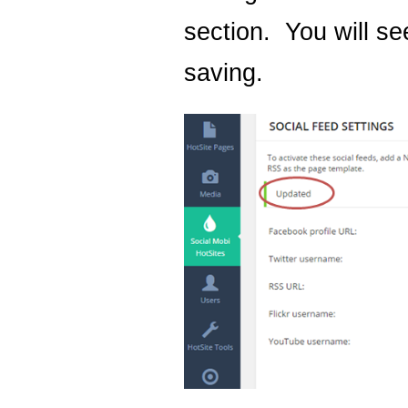
section. You will se
saving.