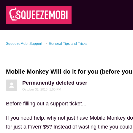
SqueezeMobi Support
General Tips and Tricks
Mobile Monkey Will do it for you (before you 
Permanently deleted user
October 31, 2016, 1:05 PM
Before filling out a support ticket...
If you need help, why not just have Mobile Monkey do
for just a Fiverr $5? Instead of wasting time you could 