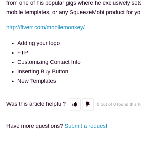
from one of his popular gigs where he exclusively set
mobile templates, or any SqueezeMobi product for yo
http://fiverr.com/mobilemonkey/
Adding your logo
FTP
Customizing Contact Info
Inserting Buy Button
New Templates
Was this article helpful?
0 out of 0 found this h
Have more questions?
Submit a request